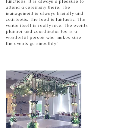
functions. It is always a pleasure to
attend a ceremony there. The
management is always friendly and
courteous. The food is fantastic. The
venue itself is really nice. The events
planner and coordinator too is a
wonderful person who makes sure
the events go smoothly."