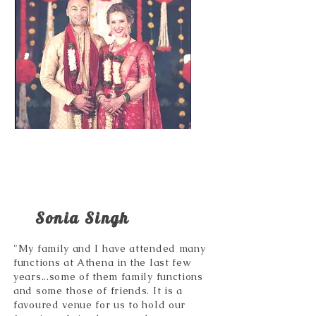
Sonia Singh
"My family and I have attended many
functions at Athena in the last few
years...some of them family functions
and some those of friends. It is a
favoured venue for us to hold our