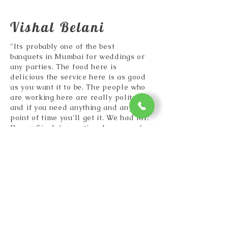
Vishal Belani
"Its probably one of the best
banquets in Mumbai for weddings or
any parties. The food here is
delicious the service here is as good
as you want it to be. The people who
are working here are really polite
and if you need anything and any
point of time you'll get it. We had Mr.
Deepu Singh (operational manager)
taking care of us and he had no
issues at all because of him. He
literally took care of everything that
we wanted and is very reliable."