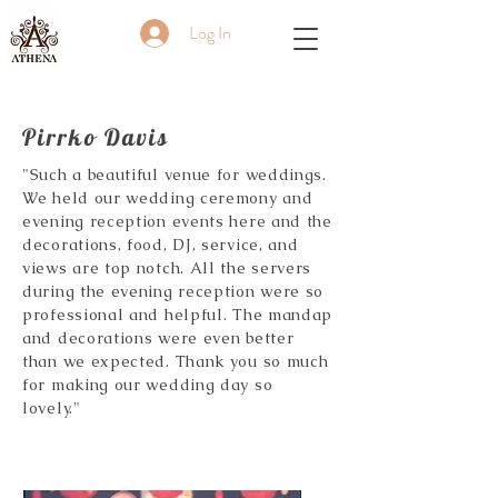
Log In
Pirrko Davis
"Such a beautiful venue for weddings.
We held our wedding ceremony and
evening reception events here and the
decorations, food, DJ, service, and
views are top notch. All the servers
during the evening reception were so
professional and helpful. The mandap
and decorations were even better
than we expected. Thank you so much
for making our wedding day so
lovely."