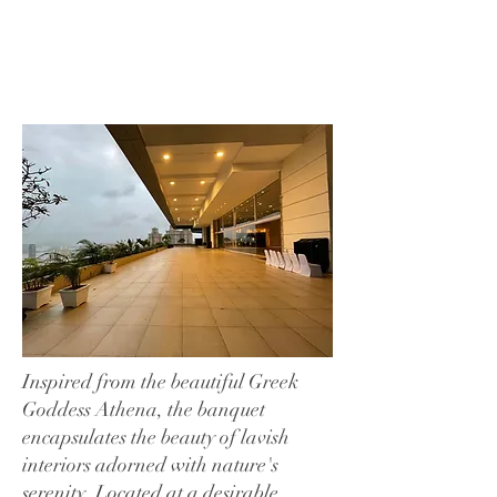
Inspired from the beautiful Greek
Goddess Athena, the banquet
encapsulates the beauty of lavish
interiors adorned with nature's
serenity. Located at a desirable