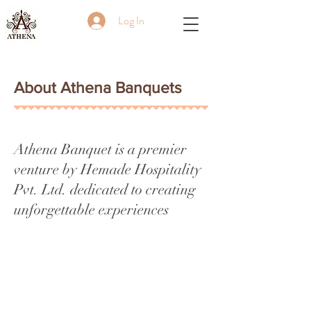
Log In
About Athena Banquets
Athena Banquet is a premier
venture by Hemade Hospitality
Pvt. Ltd. dedicated to creating
unforgettable experiences