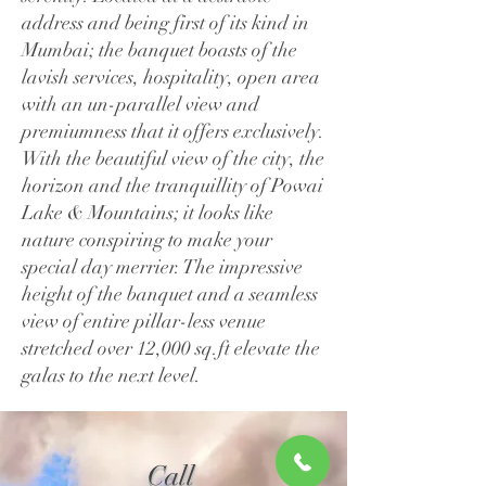
address and being first of its kind in
Mumbai; the banquet boasts of the
lavish services, hospitality, open area
with an un-parallel view and
premiumness that it offers exclusively.
With the beautiful view of the city, the
horizon and the tranquillity of Powai
Lake & Mountains; it looks like
nature conspiring to make your
special day merrier. The impressive
height of the banquet and a seamless
view of entire pillar-less venue
stretched over 12,000 sq.ft elevate the
galas to the next level.
Call