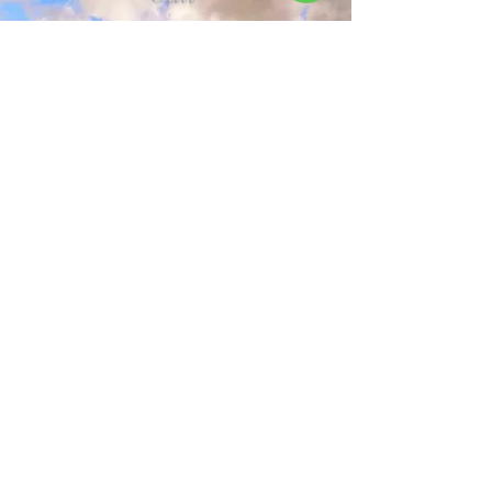
+91 89998 17176
+91 8591251897
Email
Address
info@athenabanquets.com
Supereme Business Park 8th
Floor, B Wing, Powai,
Mumbai - 400076
Maharashtra, India