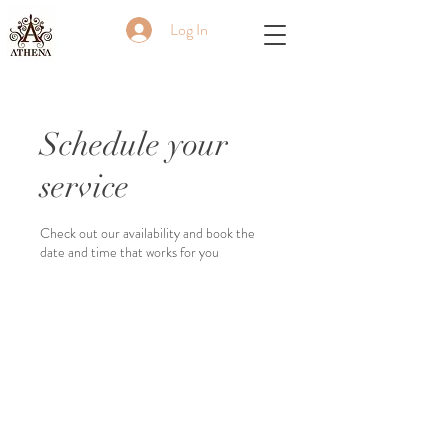
Log In
Schedule your
service
Check out our availability and book the
date and time that works for you